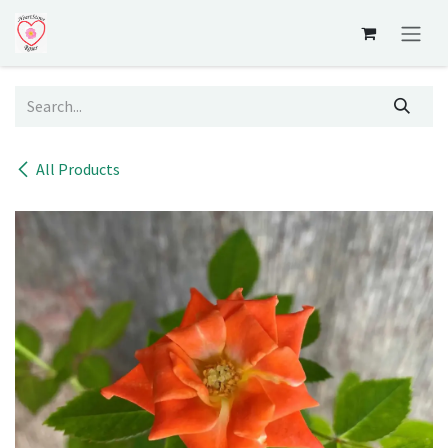
Skip to Content
All Products