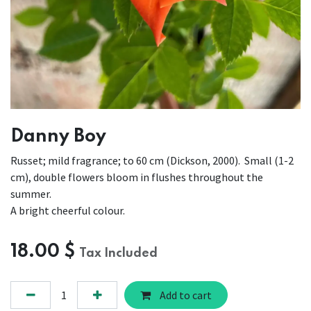
Danny Boy
Russet; mild fragrance; to 60 cm (Dickson, 2000). Small (1-2
cm), double flowers bloom in flushes throughout the
summer.
A bright cheerful colour.
18.00
$
Tax Included
Add to cart