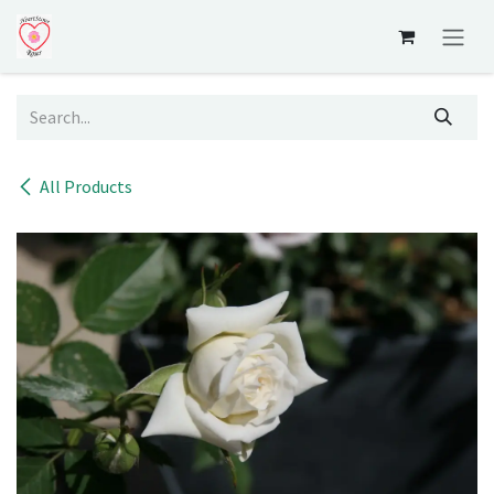
Skip to Content
All Products