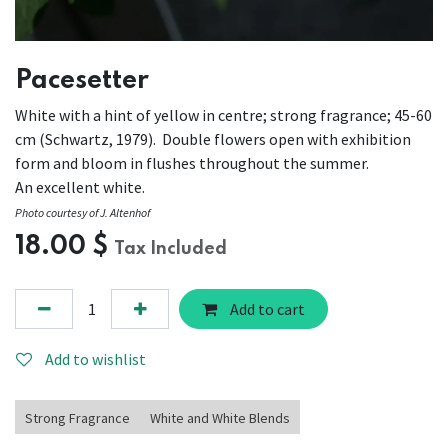
Pacesetter
White with a hint of yellow in centre; strong fragrance; 45-60
cm (Schwartz, 1979). Double flowers open with exhibition
form and bloom in flushes throughout the summer.
An excellent white.
Photo courtesy of J. Altenhof
18.00
$
Tax Included
Add to cart
Add to wishlist
Strong Fragrance
White and White Blends